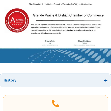
History