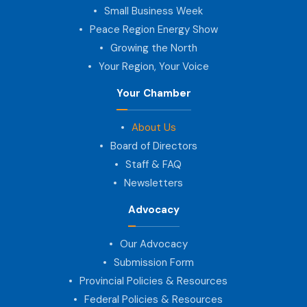
Small Business Week
Peace Region Energy Show
Growing the North
Your Region, Your Voice
Your Chamber
About Us
Board of Directors
Staff & FAQ
Newsletters
Advocacy
Our Advocacy
Submission Form
Provincial Policies & Resources
Federal Policies & Resources