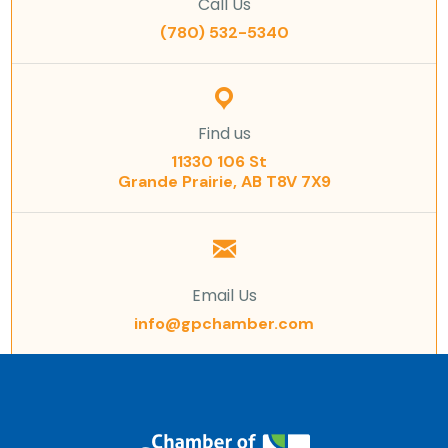
Call Us
(780) 532-5340
Find us
11330 106 St
Grande Prairie, AB T8V 7X9
Email Us
info@gpchamber.com