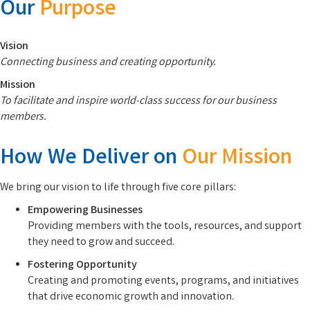
Our
Purpose
Vision
Connecting business and creating opportunity.
Mission
To facilitate and inspire world-class success for our business
members.
How We Deliver on
Our Mission
We bring our vision to life through five core pillars:
Empowering Businesses
Providing members with the tools, resources, and support
they need to grow and succeed.
Fostering Opportunity
Creating and promoting events, programs, and initiatives
that drive economic growth and innovation.