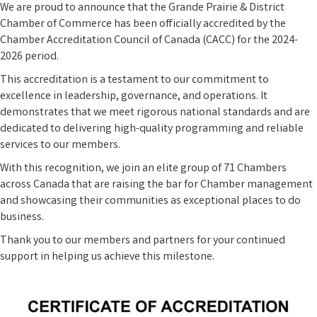
We are proud to announce that the Grande Prairie & District
Chamber of Commerce has been officially accredited by the
Chamber Accreditation Council of Canada (CACC) for the 2024-
2026 period.
This accreditation is a testament to our commitment to
excellence in leadership, governance, and operations. It
demonstrates that we meet rigorous national standards and are
dedicated to delivering high-quality programming and reliable
services to our members.
With this recognition, we join an elite group of 71 Chambers
across Canada that are raising the bar for Chamber management
and showcasing their communities as exceptional places to do
business.
Thank you to our members and partners for your continued
support in helping us achieve this milestone.