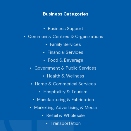
Business Categories
Business Support
Community Centres & Organizations
Family Services
Financial Services
Food & Beverage
Government & Public Services
Health & Wellness
Home & Commerical Services
Hospitality & Tourism
Manufacturing & Fabrication
Marketing, Advertising & Media
Retail & Wholesale
Transportation