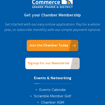
Get your Chamber Membership
Get started with our easy online application. Pay for a whole
year, or subscribe monthly with our simple payment options.
Join the Chamber Today
Signup for our Newsletter
Events & Networking
Events Calendar
Scramble Member Golf
Chamber AGM