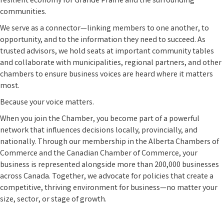
resilient economy for Grande Prairie and the surrounding
communities.
We serve as a connector—linking members to one another, to
opportunity, and to the information they need to succeed. As
trusted advisors, we hold seats at important community tables
and collaborate with municipalities, regional partners, and other
chambers to ensure business voices are heard where it matters
most.
Because your voice matters.
When you join the Chamber, you become part of a powerful
network that influences decisions locally, provincially, and
nationally. Through our membership in the Alberta Chambers of
Commerce and the Canadian Chamber of Commerce, your
business is represented alongside more than 200,000 businesses
across Canada. Together, we advocate for policies that create a
competitive, thriving environment for business—no matter your
size, sector, or stage of growth.