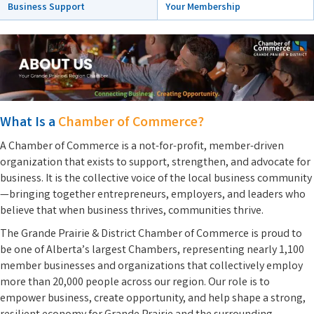
Your Membership
Business Support
What Is a
Chamber of Commerce?
A Chamber of Commerce is a not-for-profit, member-driven
organization that exists to support, strengthen, and advocate for
business. It is the collective voice of the local business community
—bringing together entrepreneurs, employers, and leaders who
believe that when business thrives, communities thrive.
The Grande Prairie & District Chamber of Commerce is proud to
be one of Alberta’s largest Chambers, representing nearly 1,100
member businesses and organizations that collectively employ
more than 20,000 people across our region. Our role is to
empower business, create opportunity, and help shape a strong,