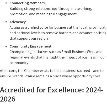
Connecting Members
Building strong relationships through networking,
promotion, and meaningful engagement.
Advocacy
Acting as a unified voice for business at the local, provincial,
and national levels to remove barriers and advance policies
that support our region.
Community Engagement
Championing initiatives such as Small Business Week and
regional events that highlight the impact of business in our
community.
At its core, the Chamber exists to help business succeed—and to
ensure Grande Prairie remains a place where opportunity lives.
Accredited for Excellence: 2024-
2026