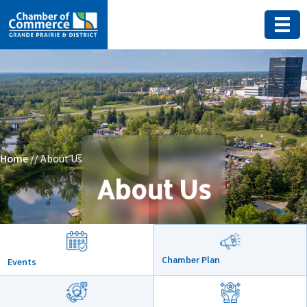
Home
// About Us
About Us
Chamber Plan
Events